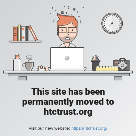
This site has been
permanently moved to
htctrust.org
Visit our new website:
https://htctrust.org/