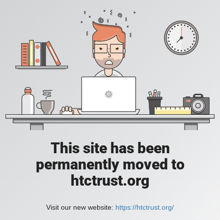
This site has been
permanently moved to
htctrust.org
Visit our new website:
https://htctrust.org/