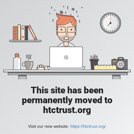
This site has been
permanently moved to
htctrust.org
Visit our new website:
https://htctrust.org/