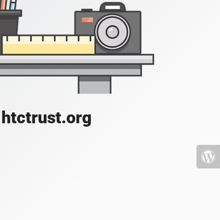
htctrust.org