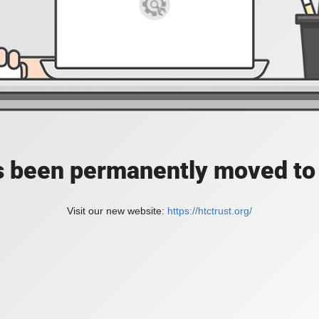
as been permanently moved to 
Visit our new website:
https://htctrust.org/