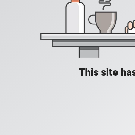
This site h