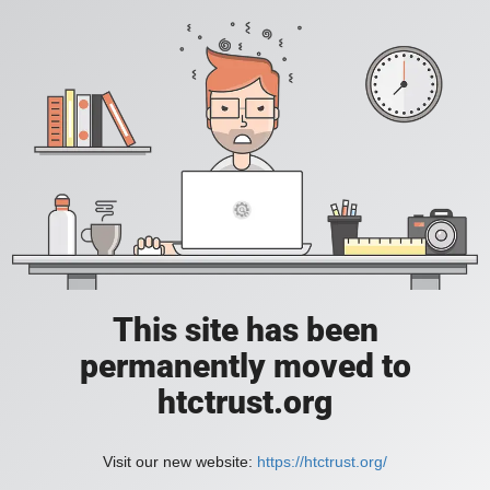
This site has been
permanently moved to
htctrust.org
Visit our new website:
https://htctrust.org/