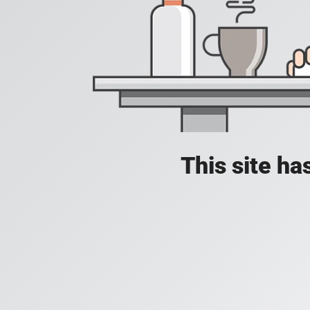
This site h