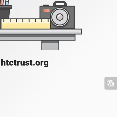
htctrust.org