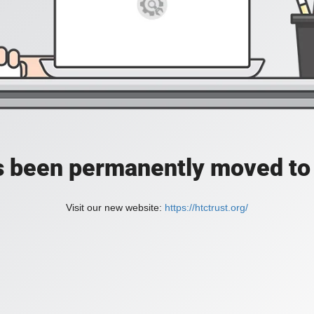
as been permanently moved to 
Visit our new website:
https://htctrust.org/