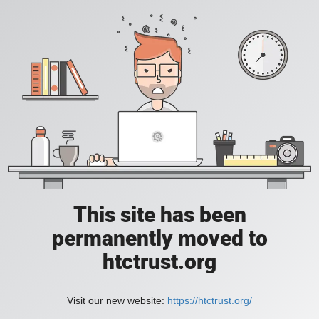
This site has been
permanently moved to
htctrust.org
Visit our new website:
https://htctrust.org/