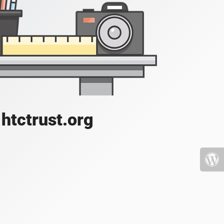
htctrust.org