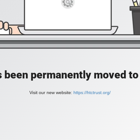
as been permanently moved to 
Visit our new website:
https://htctrust.org/