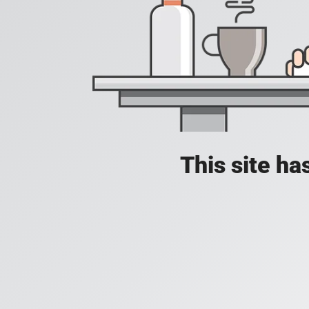
This site h