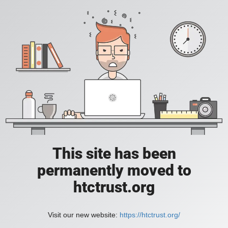
This site has been
permanently moved to
htctrust.org
Visit our new website:
https://htctrust.org/