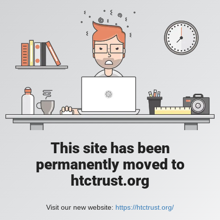
This site has been
permanently moved to
htctrust.org
Visit our new website:
https://htctrust.org/