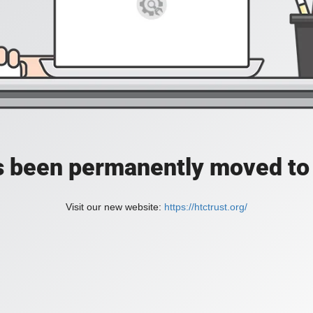
as been permanently moved to 
Visit our new website:
https://htctrust.org/