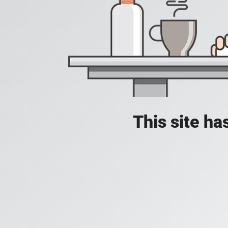
This site h