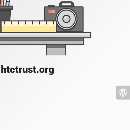
htctrust.org